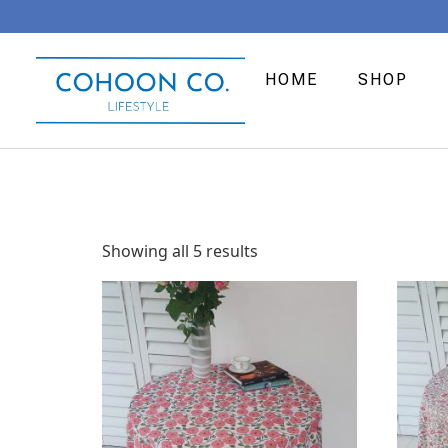
HOME
SHOP
Showing all 5 results