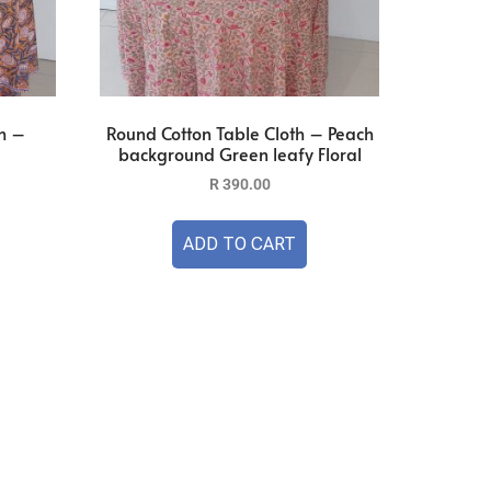
h –
Round Cotton Table Cloth – Peach
background Green leafy Floral
R
390.00
ADD TO CART