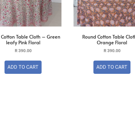
Cotton Table Cloth – Green
Round Cotton Table Clot
leafy Pink Floral
Orange Floral
R
390.00
R
390.00
ADD TO CART
ADD TO CART