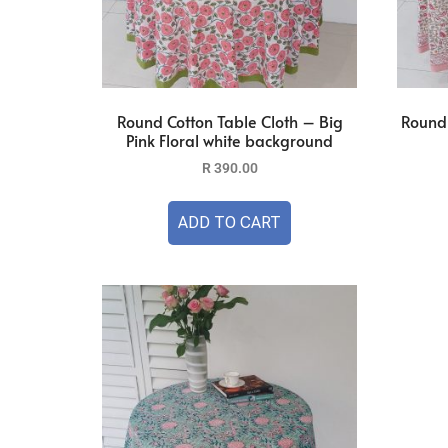
Round Cotton Table Cloth – Big
Round 
Pink Floral white background
R
390.00
ADD TO CART