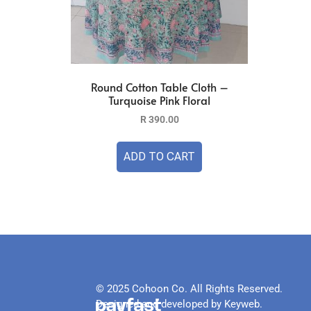
Round Cotton Table Cloth –
Turquoise Pink Floral
R
390.00
ADD TO CART
© 2025 Cohoon Co. All Rights Reserved.
Designed and developed by Keyweb.