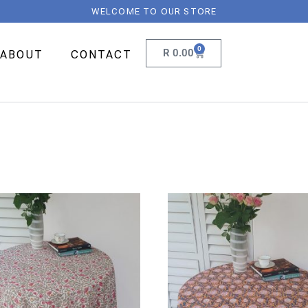
WELCOME TO OUR STORE
0
R
0.00
ABOUT
CONTACT