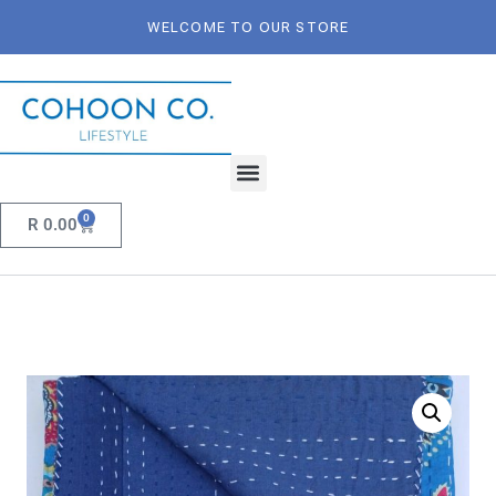
WELCOME TO OUR STORE
0
R
0.00