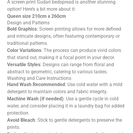
A screen print Gudari bedspread is another stunning
option! Here’s a bit more about it:
Queen size 210cm x 260cm
Design and Patterns
Bold Graphics
: Screen printing allows for more defined
and intricate designs, often featuring contemporary or
traditional patterns.
Color Variations
: The process can produce vivid colors
that stand out, making it a focal point in your decor.
Versatile Styles
: Designs can range from floral and
abstract to geometric, catering to various tastes.
Washing and Care Instructions
Hand Wash Recommended
: Use cold water with a mild
detergent to maintain colors and fabric integrity.
Machine Wash (if needed)
: Use a gentle cycle in cold
water, and consider placing it in a laundry bag for added
protection.
Avoid Bleach
: Stick to gentle detergents to preserve the
prints.