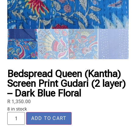
Bedspread Queen (Kantha)
Screen Print Gudari (2 layer)
– Dark Blue Floral
R
1,350.00
8 in stock
ADD TO CART