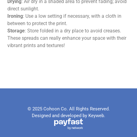
Drying
: Air dry in a shaded area to prevent fading; avoid
direct sunlight.
Ironing
: Use a low setting if necessary, with a cloth in
between to protect the print.
Storage
: Store folded in a dry place to avoid creases.
These spreads can really enhance your space with their
vibrant prints and textures!
© 2025 Cohoon Co. All Rights Reserved.
Designed and developed by Keyweb.