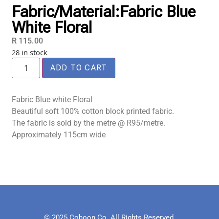
Fabric/Material:Fabric Blue
White Floral
R
115.00
28 in stock
ADD TO CART
Fabric Blue white Floral
Beautiful soft 100% cotton block printed fabric.
The fabric is sold by the metre @ R95/metre.
Approximately 115cm wide
© 2025 Cohoon Co. All Rights Reserved.