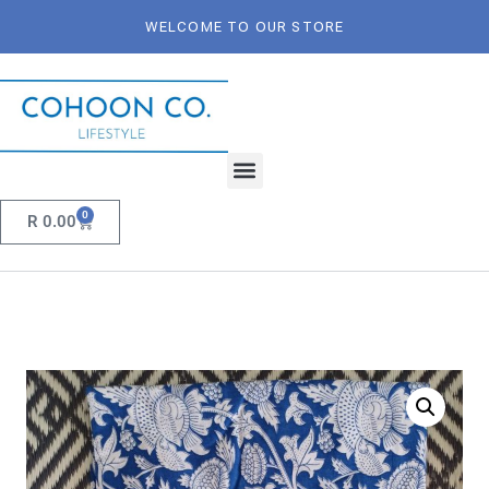
WELCOME TO OUR STORE
0
R
0.00