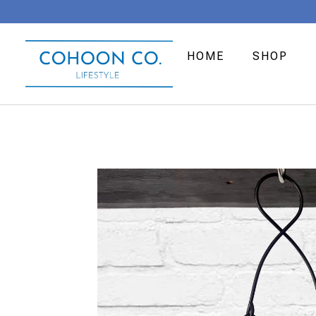
HOME
SHOP