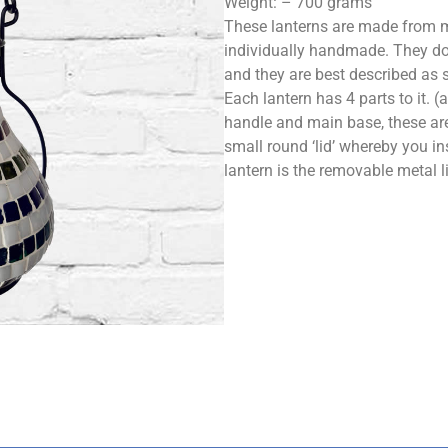
Weight: – 700 grams
These lanterns are made from m
individually handmade. They do
and they are best described as 
Each lantern has 4 parts to it. 
handle and main base, these are
small round ‘lid’ whereby you ins
lantern is the removable metal l