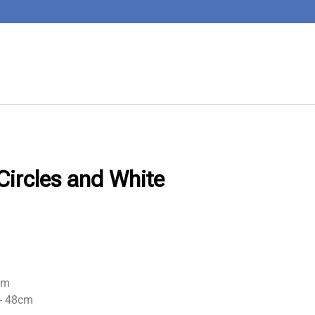
Circles and White
cm
+- 48cm