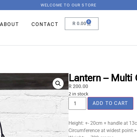
WELCOME TO OUR STORE
0
R
0.00
ABOUT
CONTACT
Lantern – Multi 
R
200.00
2 in stock
ADD TO CART
Height: +- 20cm + handle at 13
Circumference at widest point: