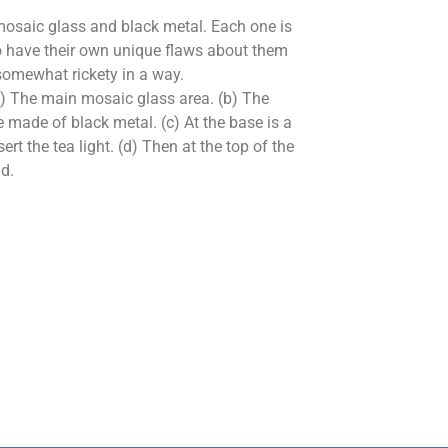
osaic glass and black metal. Each one is
 have their own unique flaws about them
somewhat rickety in a way.
(a) The main mosaic glass area. (b) The
 made of black metal. (c) At the base is a
ert the tea light. (d) Then at the top of the
id.