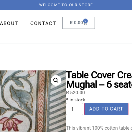
WELCOME TO OUR STORE
0
R
0.00
ABOUT
CONTACT
Table Cover Cre
Mughal – 6 seat
R
520.00
5 in stock
ADD TO CART
This vibrant 100% cotton table c