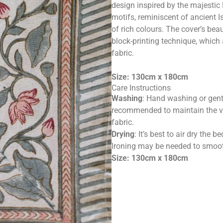
design inspired by the majestic
motifs, reminiscent of ancient Is
of rich colours. The cover’s bea
block-printing technique, which
fabric.
Size: 130cm x 180cm
Care Instructions
Washing
: Hand washing or gent
recommended to maintain the vib
fabric.
Drying
: It’s best to air dry the
Ironing may be needed to smooth
Size: 130cm x 180cm