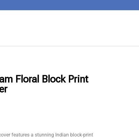
am Floral Block Print
er
over features a stunning Indian block-print