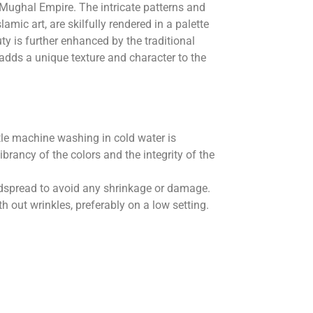
 Mughal Empire. The intricate patterns and
lamic art, are skilfully rendered in a palette
uty is further enhanced by the traditional
 adds a unique texture and character to the
le machine washing in cold water is
rancy of the colors and the integrity of the
 bedspread to avoid any shrinkage or damage.
 out wrinkles, preferably on a low setting.