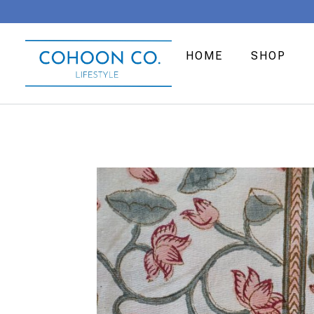
HOME
SHOP