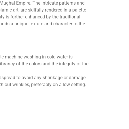
 Mughal Empire. The intricate patterns and
lamic art, are skilfully rendered in a palette
uty is further enhanced by the traditional
 adds a unique texture and character to the
le machine washing in cold water is
rancy of the colors and the integrity of the
 bedspread to avoid any shrinkage or damage.
 out wrinkles, preferably on a low setting.