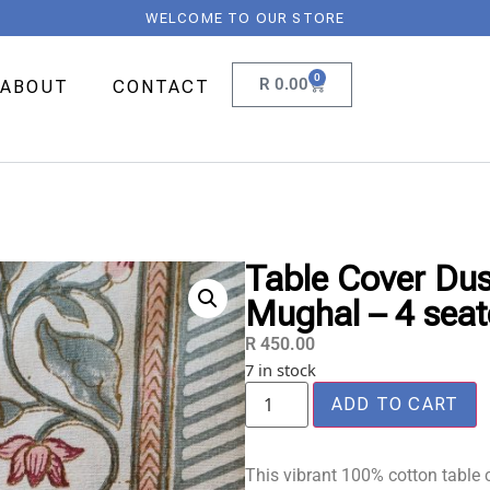
WELCOME TO OUR STORE
0
R
0.00
ABOUT
CONTACT
Table Cover Dus
Mughal – 4 seat
R
450.00
7 in stock
ADD TO CART
This vibrant 100% cotton table c