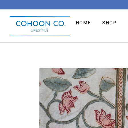
HOME
SHOP