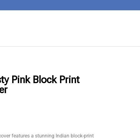
ty Pink Block Print
er
over features a stunning Indian block-print