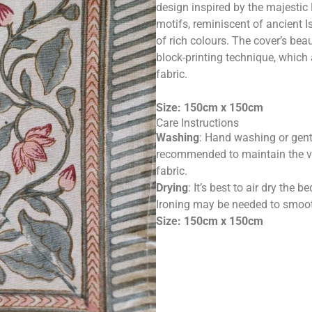
design inspired by the majestic
motifs, reminiscent of ancient Is
of rich colours. The cover’s bea
block-printing technique, which
fabric.
Size: 150cm x 150cm
Care Instructions
Washing
: Hand washing or gent
recommended to maintain the vib
fabric.
Drying
: It’s best to air dry the
Ironing may be needed to smooth
Size: 150cm x 150cm