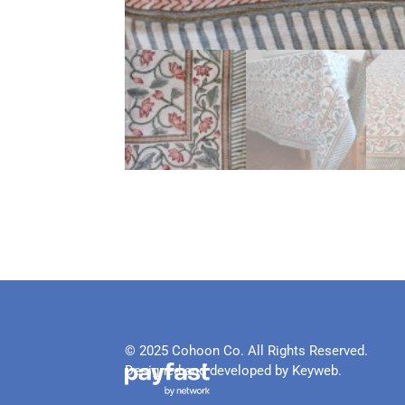
© 2025 Cohoon Co. All Rights Reserved.
Designed and developed by Keyweb.