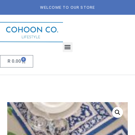
WELCOME TO OUR STORE
0
R
0.00