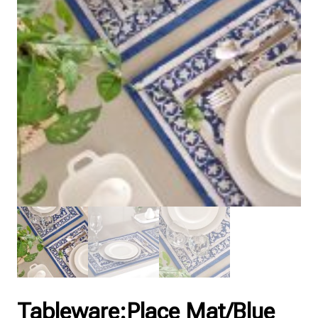
Tableware:Place Mat/Blue