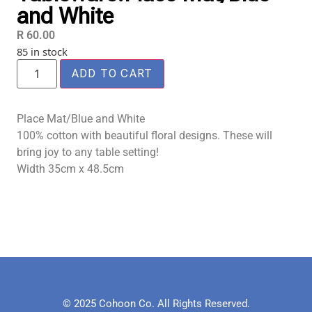
and White
R
60.00
85 in stock
ADD TO CART
Place Mat/Blue and White
100% cotton with beautiful floral designs. These will
bring joy to any table setting!
Width 35cm x 48.5cm
© 2025 Cohoon Co. All Rights Reserved.