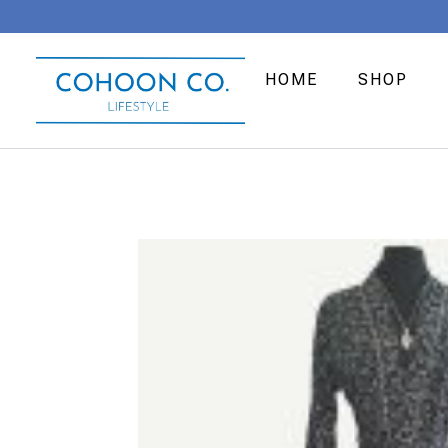
HOME
SHOP