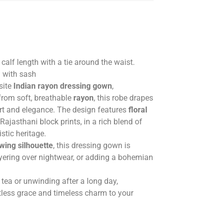
alf length with a tie around the waist.
n with sash
site
Indian rayon dressing gown
,
from soft, breathable
rayon
, this robe drapes
ort and elegance. The design features
floral
 Rajasthani block prints, in a rich blend of
istic heritage.
owing silhouette
, this dressing gown is
ayering over nightwear, or adding a bohemian
tea or unwinding after a long day,
tless grace and timeless charm to your