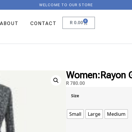
WELCOME TO OUR STORE
0
R
0.00
ABOUT
CONTACT
Women:Rayon Go
R
780.00
Size
Small
Large
Medium