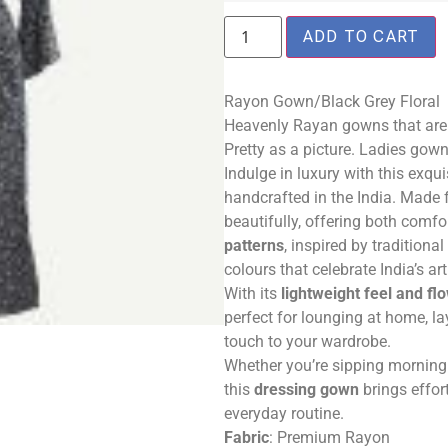
ADD TO CART
Rayon Gown/Black Grey Floral
Heavenly Rayan gowns that are c
Pretty as a picture. Ladies gow
Indulge in luxury with this exqui
handcrafted in the India. Made 
beautifully, offering both comf
patterns
, inspired by traditional
colours that celebrate India’s art
With its
lightweight feel and fl
perfect for lounging at home, l
touch to your wardrobe.
Whether you’re sipping morning 
this
dressing gown
brings effor
everyday routine.
Fabric
: Premium Rayon