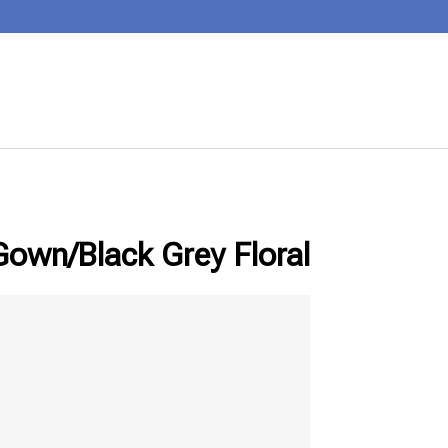
wn/Black Grey Floral