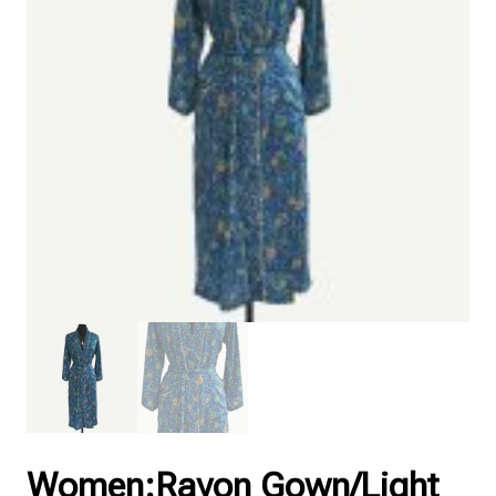
Women:Rayon Gown/Light