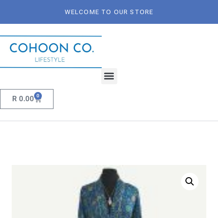
WELCOME TO OUR STORE
0
R
0.00