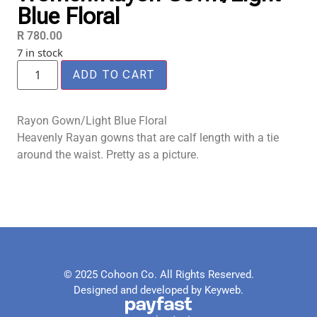
Blue Floral
R
780.00
7 in stock
ADD TO CART
Rayon Gown/Light Blue Floral
Heavenly Rayan gowns that are calf length with a tie
around the waist. Pretty as a picture.
© 2025 Cohoon Co. All Rights Reserved.
Designed and developed by Keyweb.