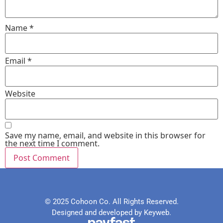
Name
*
Email
*
Website
Save my name, email, and website in this browser for
the next time I comment.
© 2025 Cohoon Co. All Rights Reserved.
Designed and developed by Keyweb.