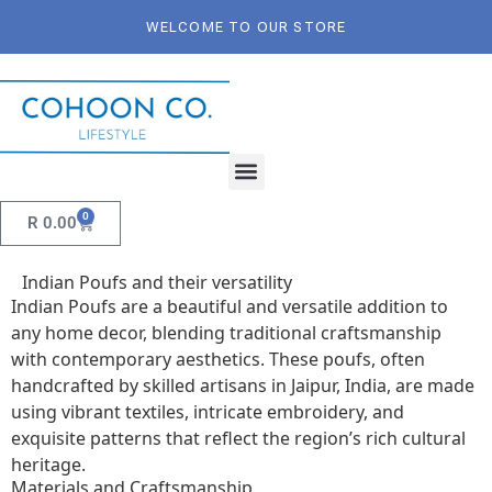
WELCOME TO OUR STORE
0
R
0.00
Indian Poufs and their versatility
Indian Poufs are a beautiful and versatile addition to
any home decor, blending traditional craftsmanship
with contemporary aesthetics. These poufs, often
handcrafted by skilled artisans in Jaipur, India, are made
using vibrant textiles, intricate embroidery, and
exquisite patterns that reflect the region’s rich cultural
heritage.
Materials and Craftsmanship