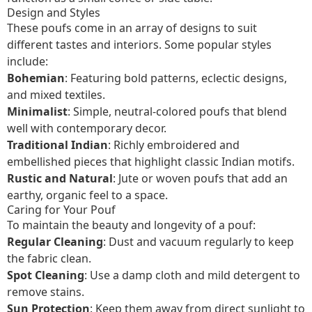
Design and Styles
These poufs come in an array of designs to suit
different tastes and interiors. Some popular styles
include:
Bohemian
: Featuring bold patterns, eclectic designs,
and mixed textiles.
Minimalist
: Simple, neutral-colored poufs that blend
well with contemporary decor.
Traditional Indian
: Richly embroidered and
embellished pieces that highlight classic Indian motifs.
Rustic and Natural
: Jute or woven poufs that add an
earthy, organic feel to a space.
Caring for Your Pouf
To maintain the beauty and longevity of a pouf:
Regular Cleaning
: Dust and vacuum regularly to keep
the fabric clean.
Spot Cleaning
: Use a damp cloth and mild detergent to
remove stains.
Sun Protection
: Keep them away from direct sunlight to