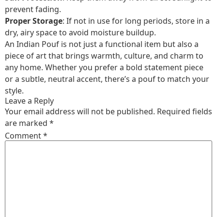
prevent fading.
Proper Storage
: If not in use for long periods, store in a
dry, airy space to avoid moisture buildup.
An Indian Pouf is not just a functional item but also a
piece of art that brings warmth, culture, and charm to
any home. Whether you prefer a bold statement piece
or a subtle, neutral accent, there’s a pouf to match your
style.
Leave a Reply
Your email address will not be published.
Required fields
are marked
*
Comment
*