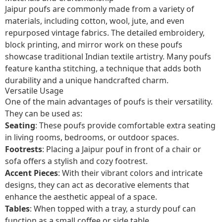
Jaipur poufs are commonly made from a variety of
materials, including cotton, wool, jute, and even
repurposed vintage fabrics. The detailed embroidery,
block printing, and mirror work on these poufs
showcase traditional Indian textile artistry. Many poufs
feature kantha stitching, a technique that adds both
durability and a unique handcrafted charm.
Versatile Usage
One of the main advantages of poufs is their versatility.
They can be used as:
Seating
: These poufs provide comfortable extra seating
in living rooms, bedrooms, or outdoor spaces.
Footrests
: Placing a Jaipur pouf in front of a chair or
sofa offers a stylish and cozy footrest.
Accent Pieces
: With their vibrant colors and intricate
designs, they can act as decorative elements that
enhance the aesthetic appeal of a space.
Tables
: When topped with a tray, a sturdy pouf can
function as a small coffee or side table.